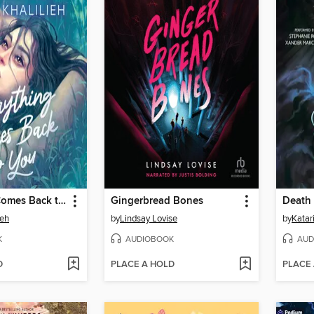
Everything Comes Back to You
Gingerbread Bones
Death 
ieh
by
Lindsay Lovise
by
Katar
K
AUDIOBOOK
AUD
D
PLACE A HOLD
PLACE