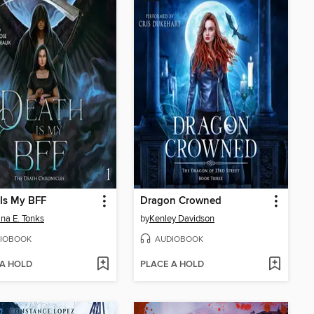
Is My BFF
Dragon Crowned
ina E. Tonks
by
Kenley Davidson
IOBOOK
AUDIOBOOK
 A HOLD
PLACE A HOLD