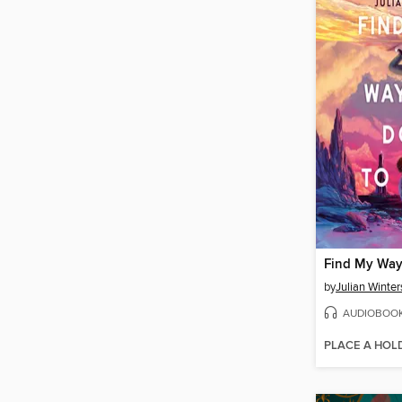
Find My Way
by
Julian Winter
AUDIOBOO
PLACE A HOL