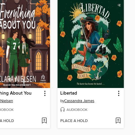
hing About You
Libertad
 Nielsen
by
Cassandra James
IOBOOK
AUDIOBOOK
 A HOLD
PLACE A HOLD