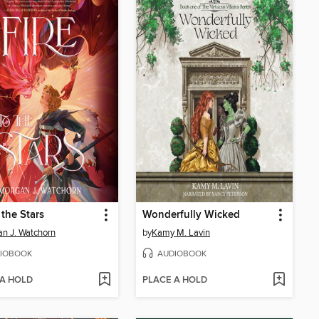
 the Stars
Wonderfully Wicked
n J. Watchorn
by
Kamy M. Lavin
IOBOOK
AUDIOBOOK
 A HOLD
PLACE A HOLD