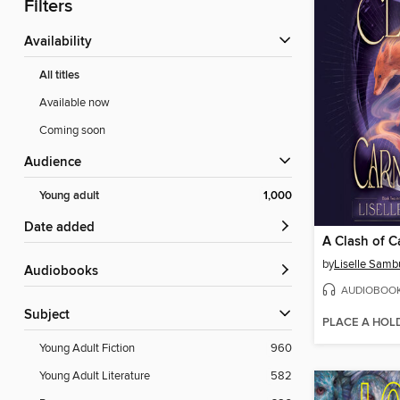
Filters
Availability
All titles
Available now
Coming soon
Audience
Young adult
1,000
Date added
A Clash of C
by
Liselle Samb
Audiobooks
AUDIOBOO
Subject
PLACE A HOL
Young Adult Fiction
960
Young Adult Literature
582