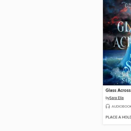
Glass Across
by
Sara Ella
AUDIOBOO
PLACE A HOL