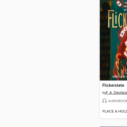
Flickerstate
by
F. A. Davidso
AUDIOBOO
PLACE A HOL