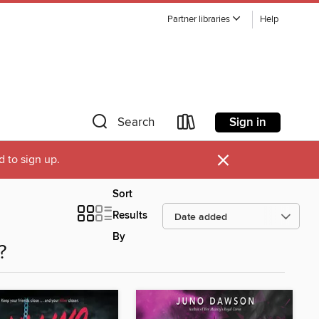
Partner libraries
Help
Sign in
Search
×
d to sign up.
Sort
Results
By
?