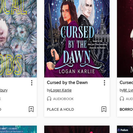
Cursed by the Dawn
Curse
sbury
by
Logan Karlie
by
M. Ly
K
AUDIOBOOK
AUD
D
PLACE A HOLD
BORR