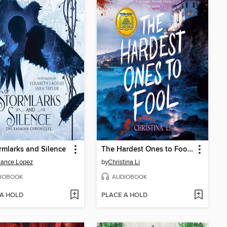
rmlarks and Silence
The Hardest Ones to Fool (A Good Morning America YA Book Club Pick)
tance Lopez
by
Christina Li
IOBOOK
AUDIOBOOK
 A HOLD
PLACE A HOLD