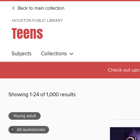
Back to main collection
HOUSTON PUBLIC LIBRARY
Teens
Subjects
Collections
Check out upc
Showing 1-24 of 1,000 results
Young adult
×
All audiobooks