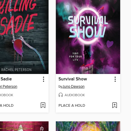
g Sadie
Survival Show
l Peterson
by
Juno Dawson
IOBOOK
AUDIOBOOK
 A HOLD
PLACE A HOLD