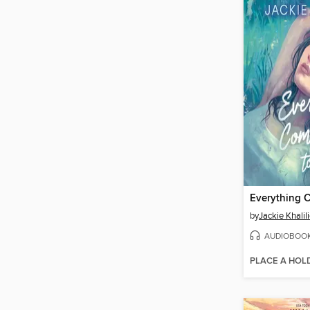
by
Jackie Khalil
AUDIOBOO
PLACE A HOL