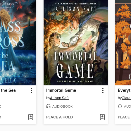
 the Sea
Immortal Game
Everyt
by
Allison Saft
by
Clara
K
AUDIOBOOK
AUD
D
PLACE A HOLD
PLACE