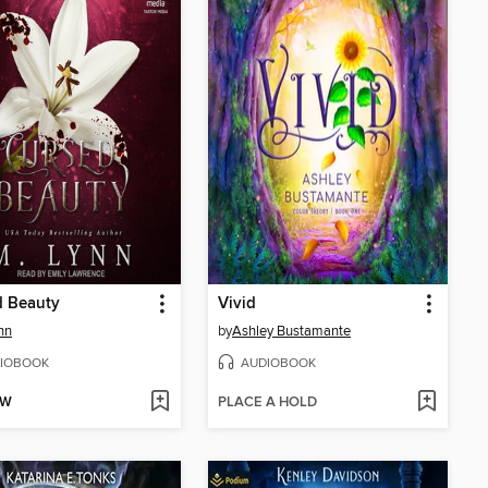
d Beauty
Vivid
nn
by
Ashley Bustamante
IOBOOK
AUDIOBOOK
OW
PLACE A HOLD