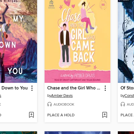
 Down to You
Chase and the Girl Who Came Back
Of Sto
s
by
Amber Davis
by
Cons
K
AUDIOBOOK
AUD
D
PLACE A HOLD
PLACE