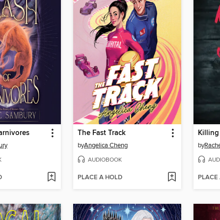
arnivores
The Fast Track
Killin
ury
by
Angelica Cheng
by
Rache
K
AUDIOBOOK
AUD
D
PLACE A HOLD
PLACE