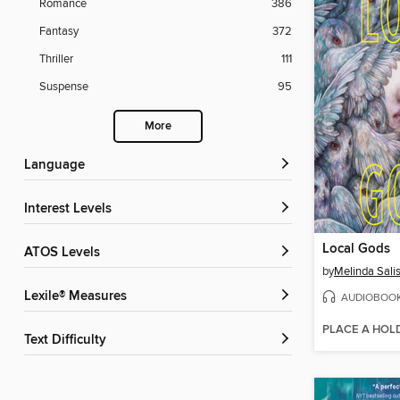
Romance
386
Fantasy
372
Thriller
111
Suspense
95
More
Language
Interest Levels
Local Gods
ATOS Levels
by
Melinda Sali
Lexile® Measures
AUDIOBOO
PLACE A HOL
Text Difficulty