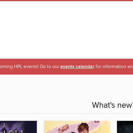
oming HPL events! Go to our
events calendar
for information an
What's new