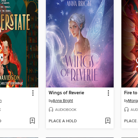
Wings of Reverie
Fire to
n
by
Anna Bright
by
Morga
K
AUDIOBOOK
AUD
D
PLACE A HOLD
PLACE