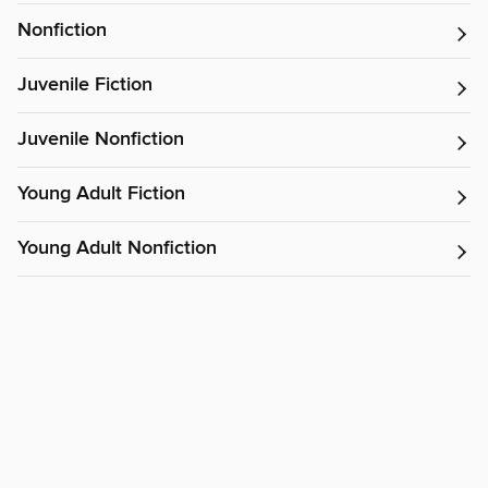
Nonfiction
Juvenile Fiction
Juvenile Nonfiction
Young Adult Fiction
Young Adult Nonfiction