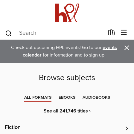
×
Check out upcoming HPL events! Go to our
events
calendar
for information and to sign up.
Browse subjects
ALL FORMATS
EBOOKS
AUDIOBOOKS
See all 241,746 titles ›
Fiction