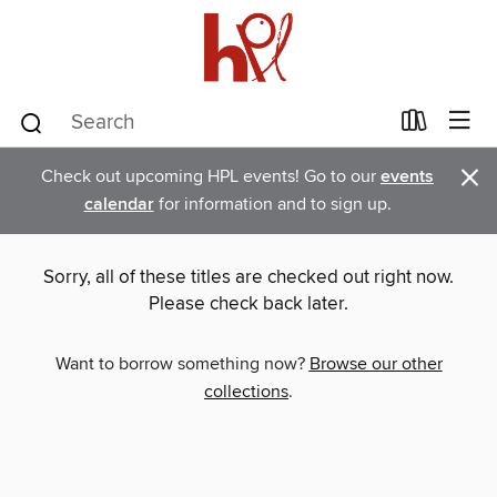
×
Check out upcoming HPL events! Go to our
events
calendar
for information and to sign up.
Sorry, all of these titles are checked out right now.
Please check back later.
Want to borrow something now?
Browse our other
collections
.