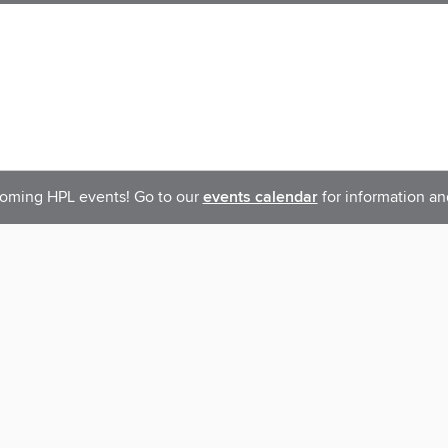
oming HPL events! Go to our
events calendar
for information an