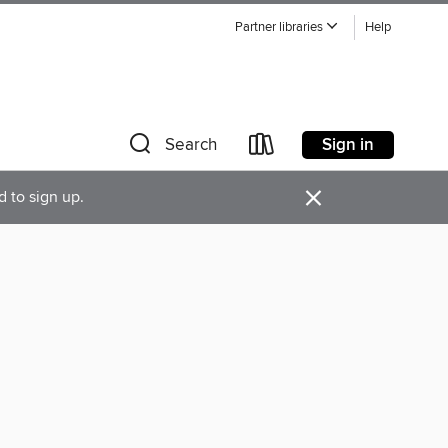
Partner libraries
Help
Sign in
Search
×
d to sign up.