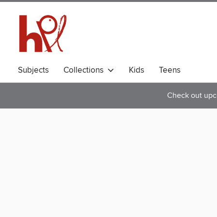
Subjects
Collections
Kids
Teens
Check out upc